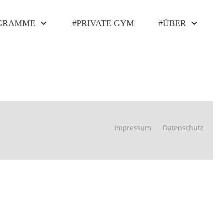
GRAMME
#PRIVATE GYM
#ÜBER
Impressum
Datenschutz