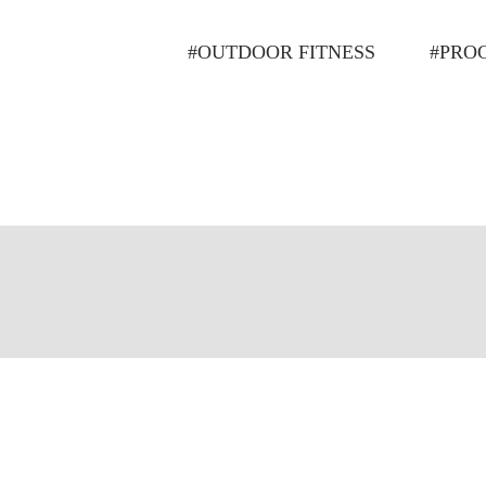
#OUTDOOR FITNESS
#PRO